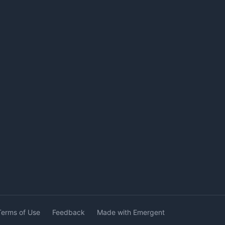
Terms of Use
Feedback
Made with Emergent