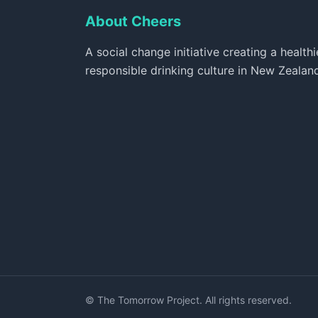
About Cheers
A social change initiative creating a healthi
responsible drinking culture in New Zealan
© The Tomorrow Project. All rights reserved.