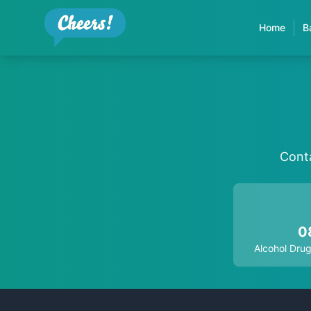
Home
B
Conta
0
Alcohol Drug