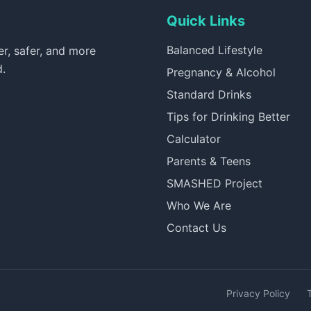
Quick Links
Balanced Lifestyle
er, safer, and more
d.
Pregnancy & Alcohol
Standard Drinks
Tips for Drinking Better
Calculator
Parents & Teens
SMASHED Project
Who We Are
Contact Us
Privacy Policy