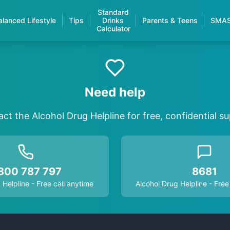
Standard
alanced Lifestyle
Tips
Drinks
Parents & Teens
SMA
Calculator
Need help
ct the Alcohol Drug Helpline for free, confidential s
800 787 797
8681
 Helpline - Free call anytime
Alcohol Drug Helpline - Free