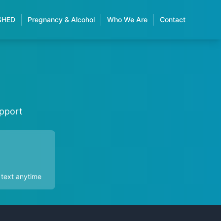
SHED
Pregnancy & Alcohol
Who We Are
Contact
upport
 text anytime